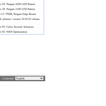
r 29: Netgate 4200 LED Pattern
r 29: Netgate 2100 LED Pattern
 13: TNSR, Netgate Edge Router
: pfsense+ version 24.03.01 release
r 05: Cyber Security Solutions
er 05: WAN Optimization
Language: