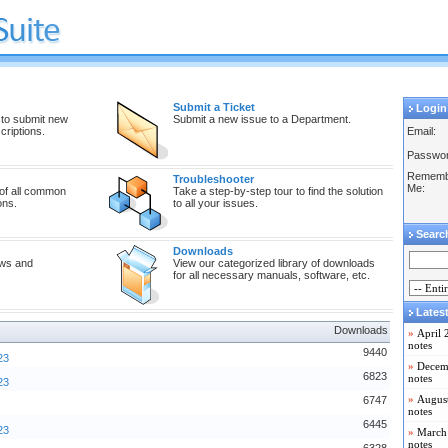
Submit a Ticket
Login
 to submit new
Submit a new issue to a Department.
riptions.
Email:
Passwor
Rememb
Troubleshooter
Me:
 of all common
Take a step-by-step tour to find the solution
ons.
to all your issues.
Searc
Downloads
ews and
View our categorized library of downloads
for all necessary manuals, software, etc.
Lates
Downloads
»
April 
notes
9440
23
»
Decemb
6823
notes
23
»
August
6747
notes
6445
23
»
March 
notes