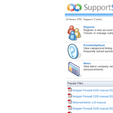
24 hours TAC Support Center
Register
Register a new account
Tickets or manage subsc
Knowledgebase
View categorized listing
frequently asked questi
News
View latest company n
announcements.
Popular Files
Netgate Firewall 6100 manual 20
Netgate Firewall 2100 manual 20
Webmail Admin v10 manual
Netgate Firewall 4100 manual 20