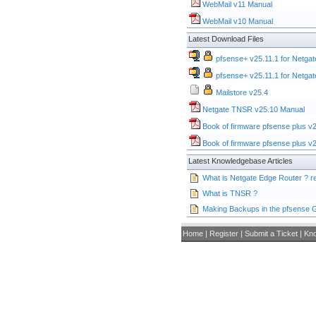
WebMail v11 Manual
WebMail v10 Manual
Latest Download Files
pfsense+ v25.11.1 for Netgat
pfsense+ v25.11.1 for Netgat
Mailstore v25.4
Netgate TNSR v25.10 Manual
Book of firmware pfsense plus v
Book of firmware pfsense plus v
Latest Knowledgebase Articles
What is Netgate Edge Router ?
What is TNSR ?
Making Backups in the pfsense 
Home
|
Register
|
Submit a Ticket
|
Kn