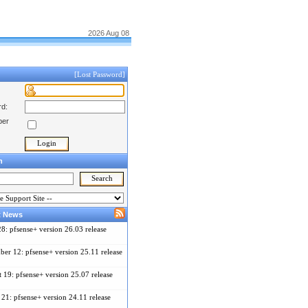
2026 Aug 08
[Lost Password]
d:
er
h
t News
28: pfsense+ version 26.03 release
er 12: pfsense+ version 25.11 release
 19: pfsense+ version 25.07 release
21: pfsense+ version 24.11 release