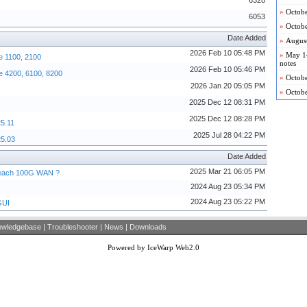
6328
»
Octobe
6053
»
Octobe
Date Added
»
August
2026 Feb 10 05:48 PM
»
May 14
e 1100, 2100
notes
2026 Feb 10 05:46 PM
e 4200, 6100, 8200
»
Octobe
2026 Jan 20 05:05 PM
»
Octob
2025 Dec 12 08:31 PM
2025 Dec 12 08:28 PM
25.11
2025 Jul 28 04:22 PM
25.03
Date Added
2025 Mar 21 06:05 PM
 reach 100G WAN ?
2024 Aug 23 05:34 PM
2024 Aug 23 05:22 PM
GUI
owledgebase
|
Troubleshooter
|
News
|
Downloads
Powered by IceWarp Web2.0